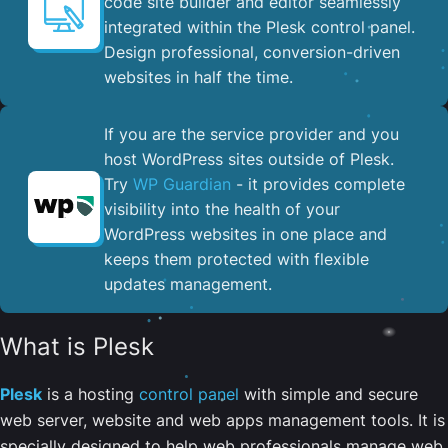
code site builder and editor seamlessly
integrated within the Plesk control panel. ​
Design professional, conversion-driven
websites in half the time.
If you are the service provider and you
host WordPress sites outside of Plesk.
Try
WP Guardian
- it provides complete
visibility into the health of your
WordPress websites in one place and
keeps them protected with flexible
updates management.
What is Plesk
Plesk
is a hosting
control panel
with simple and secure
web server, website and web apps management tools. It is
specially designed to help web professionals manage web,