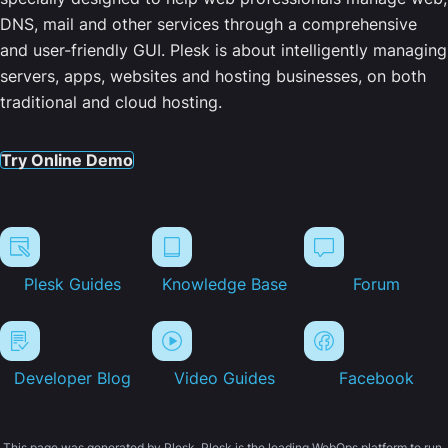
DNS, mail and other services through a comprehensive
and user-friendly GUI. Plesk is about intelligently managing
servers, apps, websites and hosting businesses, on both
traditional and cloud hosting.
Try Online Demo
Plesk Guides
Knowledge Base
Forum
Developer Blog
Video Guides
Facebook
This page was generated by Plesk. Plesk is the leading WebOps platform to run,