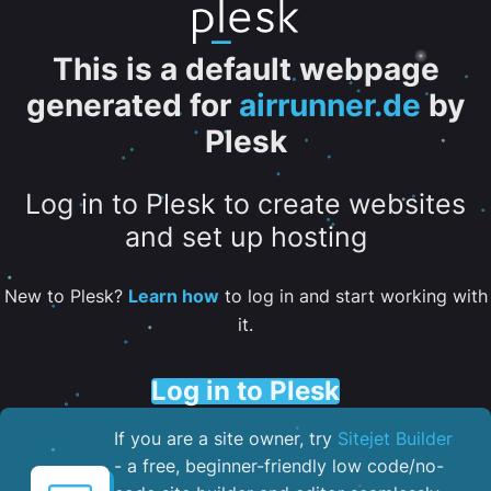
This is a default webpage
generated for
airrunner.de
by
Plesk
Log in to Plesk to create websites
and set up hosting
New to Plesk?
Learn how
to log in and start working with
it.
Log in to Plesk
If you are a site owner, try
Sitejet Builder
- a free, beginner-friendly low code/no-